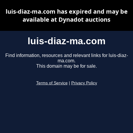
luis-diaz-ma.com has expired and may be
available at Dynadot auctions
luis-diaz-ma.com
Find information, resources and relevant links for luis-diaz-
ma.com.
This domain may be for sale.
Terms of Service
|
Privacy Policy