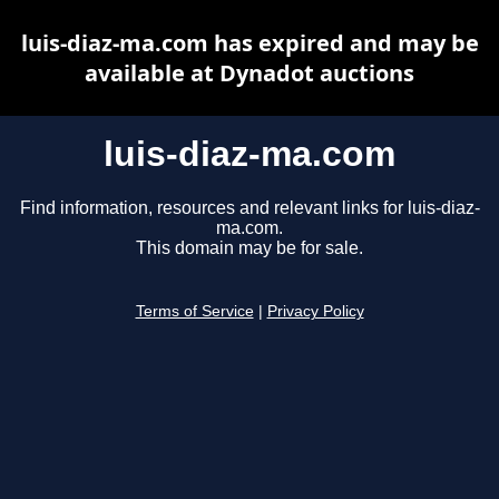
luis-diaz-ma.com has expired and may be
available at Dynadot auctions
luis-diaz-ma.com
Find information, resources and relevant links for luis-diaz-
ma.com.
This domain may be for sale.
Terms of Service
|
Privacy Policy