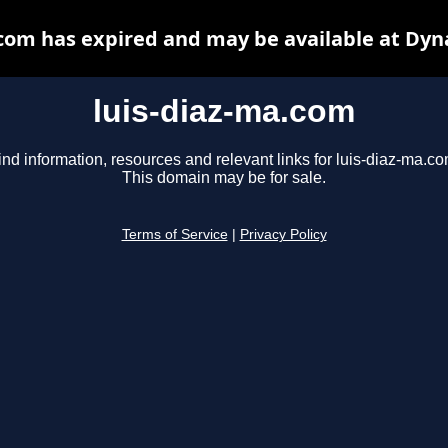
.com has expired and may be available at Dyn
luis-diaz-ma.com
ind information, resources and relevant links for luis-diaz-ma.co
This domain may be for sale.
Terms of Service
|
Privacy Policy